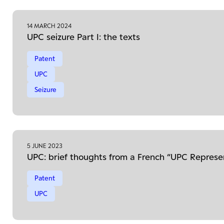
14 MARCH 2024
UPC seizure Part I: the texts
Patent
UPC
Seizure
5 JUNE 2023
UPC: brief thoughts from a French “UPC Represe
Patent
UPC