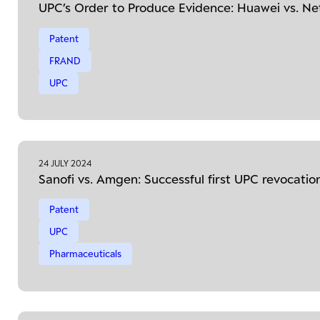
UPC’s Order to Produce Evidence: Huawei vs. N
Patent
FRAND
UPC
24 JULY 2024
Sanofi vs. Amgen: Successful first UPC revocatio
Patent
UPC
Pharmaceuticals