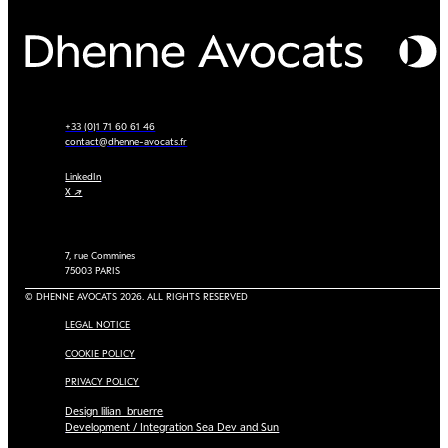
+33 (0)1 71 60 61 46
contact@dhenne-avocats.fr
LinkedIn
X ↗
7, rue Commines
75003 PARIS
© DHENNE AVOCATS 2026. ALL RIGHTS RESERVED
LEGAL NOTICE
COOKIE POLICY
PRIVACY POLICY
Design lilian_bruerre
Development / Integration Sea Dev and Sun