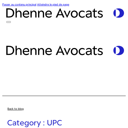
Passer au contenu principal
Atteindre le pied de page
Back to blog
Category : UPC