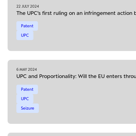
22 JULY 2024
The UPC’s first ruling on an infringement action b
Patent
UPC
6 MAY 2024
UPC and Proportionality: Will the EU enters thr
Patent
UPC
Seizure