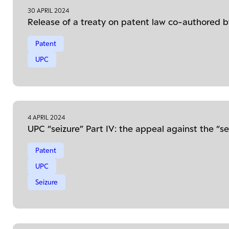
30 APRIL 2024
Release of a treaty on patent law co-authored
Patent
UPC
4 APRIL 2024
UPC “seizure” Part IV: the appeal against the “se
Patent
UPC
Seizure