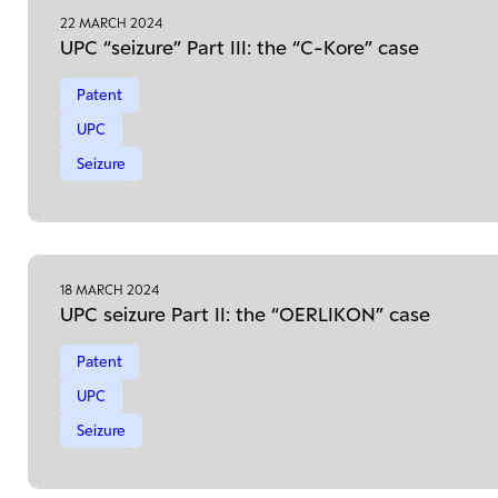
22 MARCH 2024
UPC “seizure” Part III: the “C-Kore” case
Patent
UPC
Seizure
18 MARCH 2024
UPC seizure Part II: the “OERLIKON” case
Patent
UPC
Seizure