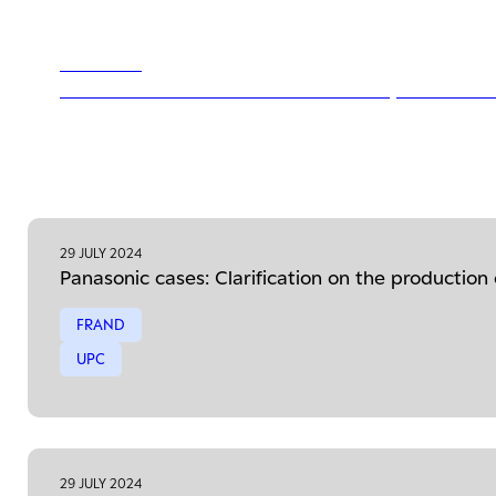
29 JULY 2024
Panasonic cases: Clarification on the production
29 JULY 2024
Panasonic cases: Clarification on the production
FRAND
UPC
29 JULY 2024