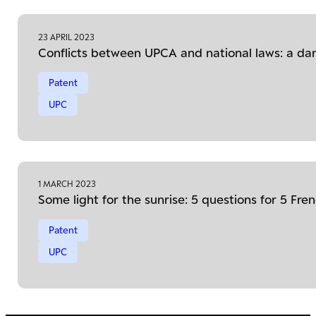
23 APRIL 2023
Conflicts between UPCA and national laws: a da
Patent
UPC
1 MARCH 2023
Some light for the sunrise: 5 questions for 5 Fr
Patent
UPC