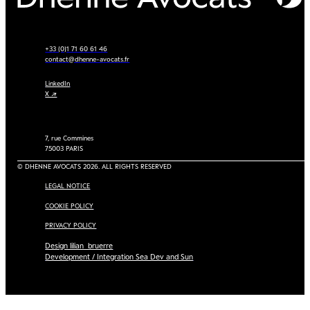
+33 (0)1 71 60 61 46
contact@dhenne-avocats.fr
LinkedIn
X ↗
7, rue Commines
75003 PARIS
© DHENNE AVOCATS 2026. ALL RIGHTS RESERVED
LEGAL NOTICE
COOKIE POLICY
PRIVACY POLICY
Design lilian_bruerre
Development / Integration Sea Dev and Sun