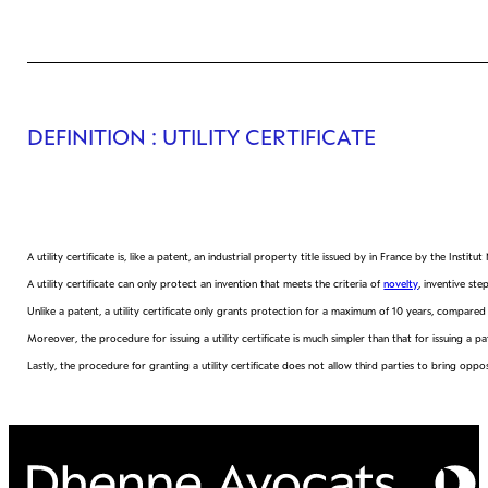
DEFINITION
: UTILITY CERTIFICATE
A utility certificate is, like a patent, an industrial property title issued by in France by the Institu
A utility certificate can only protect an invention that meets the criteria of
novelty
, inventive st
Unlike a patent, a utility certificate only grants protection for a maximum of 10 years, compared
Moreover, the procedure for issuing a utility certificate is much simpler than that for issuing a pa
Lastly, the procedure for granting a utility certificate does not allow third parties to bring op