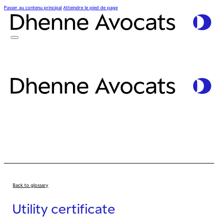
Passer au contenu principal
Atteindre le pied de page
Back to glossary
Utility certificate