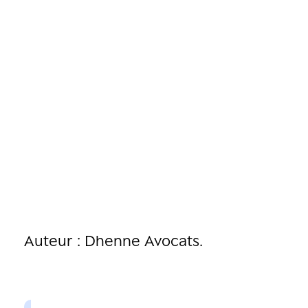
Auteur : Dhenne Avocats.