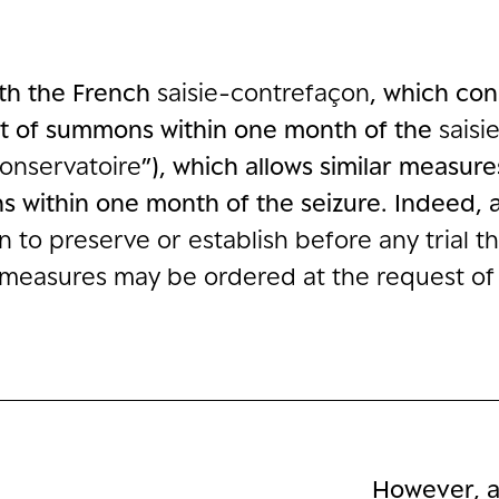
ith the French
saisie-contrefaçon
, which con
rit of summons within one month of the
saisi
conservatoire
”), which allows similar measur
 within one month of the seizure. Indeed, a
son to preserve or establish before any trial 
e measures may be ordered at the request of
However, a