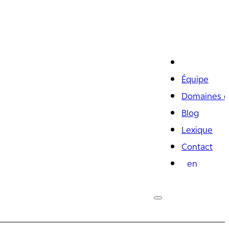
Équipe
Domaines d
Blog
Lexique
Contact
en