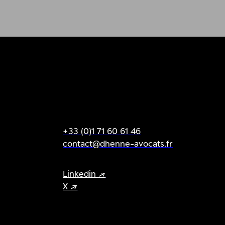
+33 (0)1 71 60 61 46
contact@dhenne-avocats.fr
Linkedin ↗
X ↗