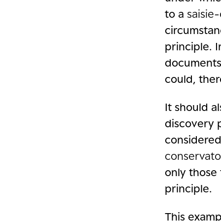
to a
saisie
circumstanc
principle. I
documents 
could, ther
It should a
discovery p
considered 
conservato
only those 
principle.
This examp