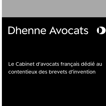
Le Cabinet d’avocats français dédié au
contentieux des brevets d’invention