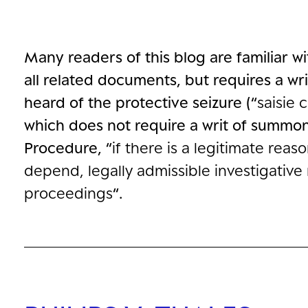
Many readers of this blog are familiar w
all related documents, but requires a w
heard of the protective seizure (“
saisie 
which does not require a writ of summons
Procedure, “
if there is a legitimate rea
depend, legally admissible investigativ
proceedings
“.