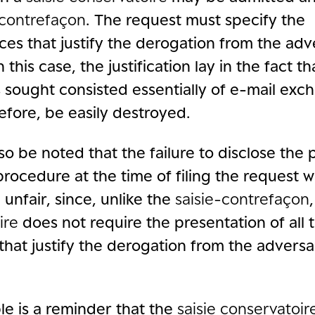
-contrefaçon
. The request must specify the
es that justify the derogation from the adv
n this case, the justification lay in the fact t
sought consisted essentially of e-mail exc
efore, be easily destroyed.
lso be noted that the failure to disclose the p
rocedure at the time of filing the request 
unfair, since, unlike the
saisie-contrefaçon
ire
does not require the presentation of all 
that justify the derogation from the adversa
le is a reminder that the
saisie conservatoir