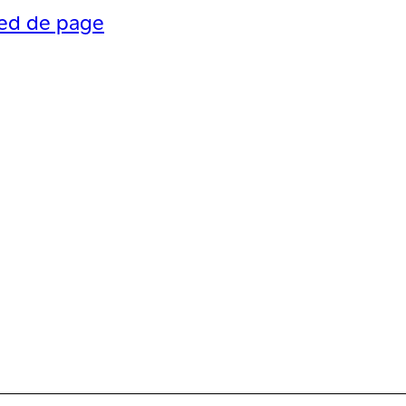
ied de page