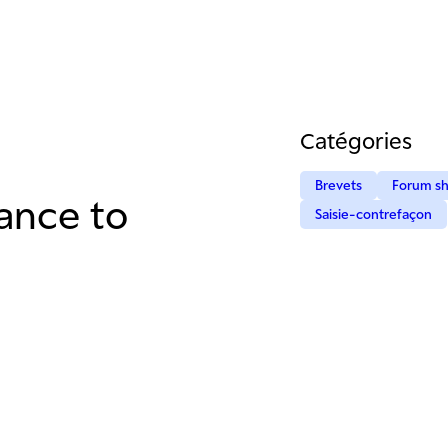
Catégories
Brevets
Forum s
rance to
Saisie-contrefaçon