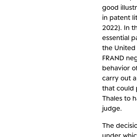
good illust
in patent l
2022). In t
essential 
the United 
FRAND nego
behavior of
carry out 
that could
Thales to h
judge.
The decisio
under whi