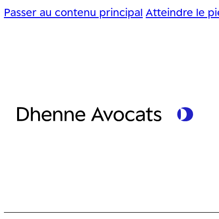
Passer au contenu principal
Atteindre le p