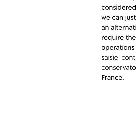
considered
we can just
an alterna
require th
operations
saisie-con
conservato
France.