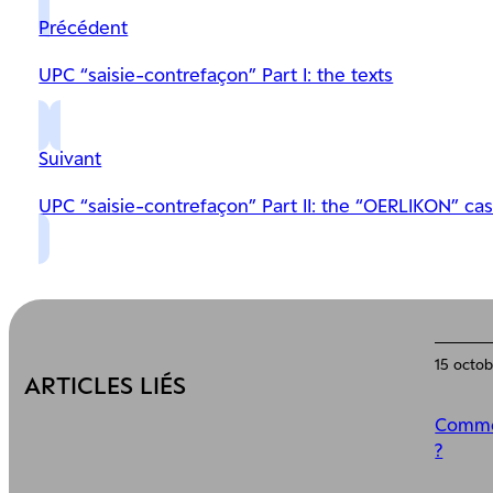
Précédent
UPC “saisie-contrefaçon” Part I: the texts
Suivant
UPC “saisie-contrefaçon” Part II: the “OERLIKON” ca
15 octo
ARTICLES LIÉS
Commen
?