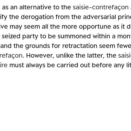
 as an alternative to the
saisie-contrefaçon
ify the derogation from the adversarial prin
tive may seem all the more opportune as it 
e seized party to be summoned within a mon
 and the grounds for retractation seem fewe
trefaçon
. However, unlike the latter, the
sais
ire
must always be carried out before any lit