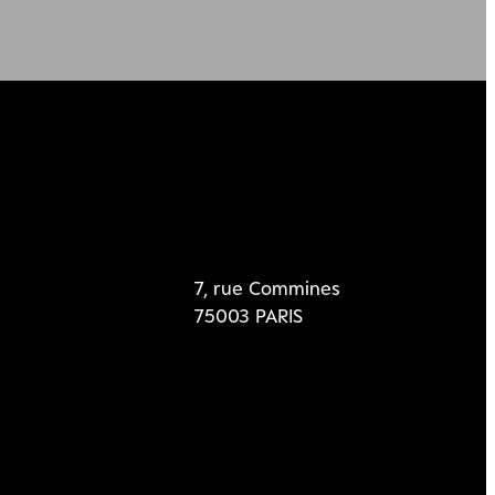
7, rue Commines
75003 PARIS