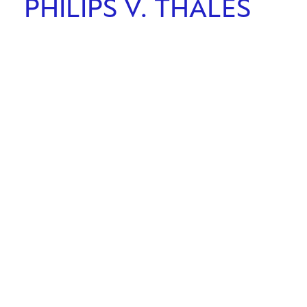
PHILIPS V. THALES