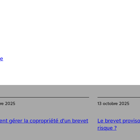
se
bre 2025
13 octobre 2025
t gérer la copropriété d’un brevet
Le brevet proviso
risque ?