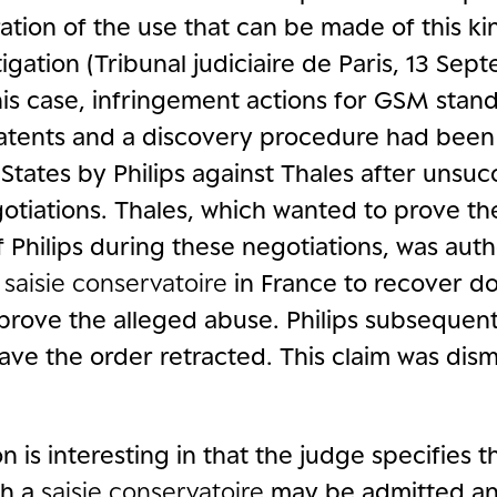
ration of the use that can be made of this ki
itigation (Tribunal judiciaire de Paris, 13 Se
his case, infringement actions for GSM stan
patents and a discovery procedure had been i
States by Philips against Thales after unsuc
tiations. Thales, which wanted to prove th
 Philips during these negotiations, was auth
a
saisie conservatoire
in France to recover 
 prove the alleged abuse. Philips subsequen
ave the order retracted. This claim was dis
n is interesting in that the judge specifies 
ch a
saisie conservatoire
may be admitted an