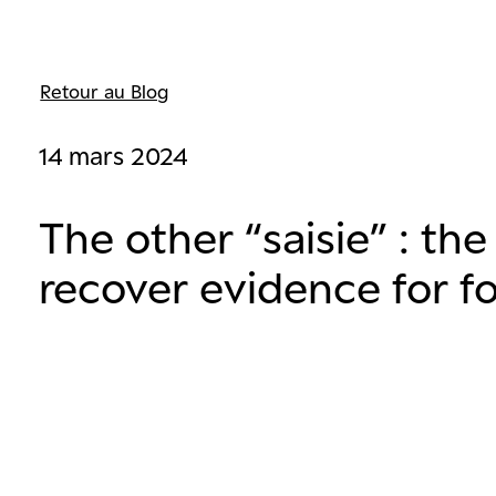
Retour au Blog
14 mars 2024
The other “saisie” : the
recover evidence for f