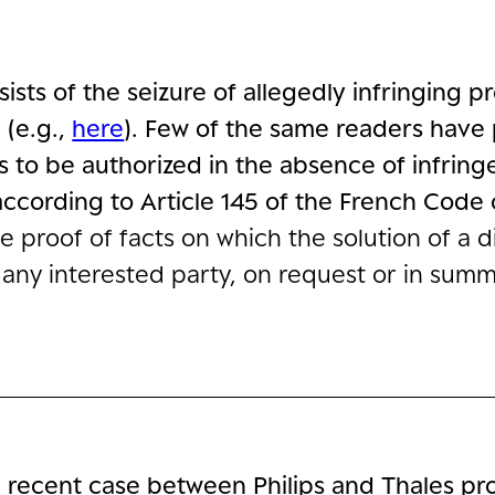
sists of the seizure of allegedly infringing 
e
(e.g.,
here
). Few of the same readers have
es to be authorized in the absence of infri
ccording to Article 145 of the French Code o
the proof of facts on which the solution of a
 any interested party, on request or in sum
 recent case between Philips and Thales pr