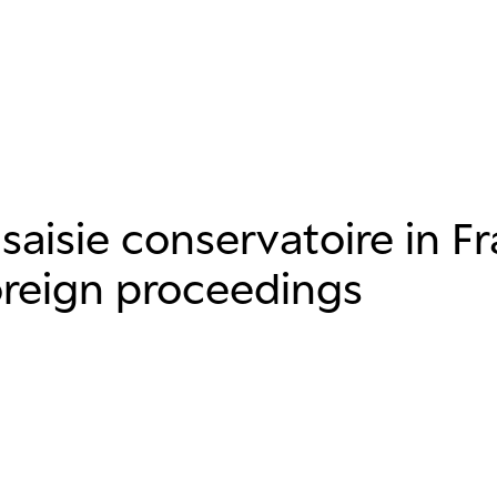
 saisie conservatoire in F
oreign proceedings