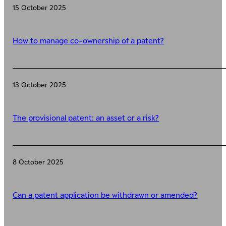
15 October 2025
How to manage co-ownership of a patent?
13 October 2025
The provisional patent: an asset or a risk?
8 October 2025
Can a patent application be withdrawn or amended?