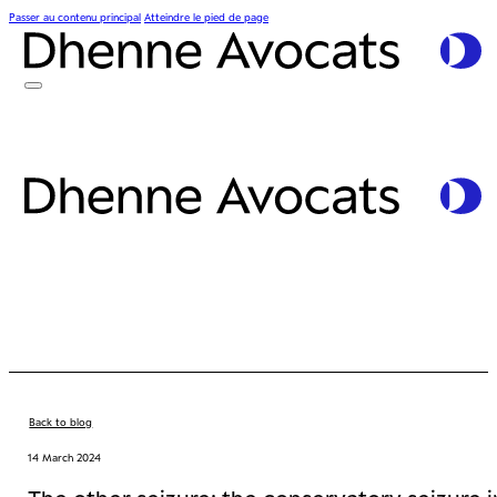
Passer au contenu principal
Atteindre le pied de page
Back to blog
14 March 2024