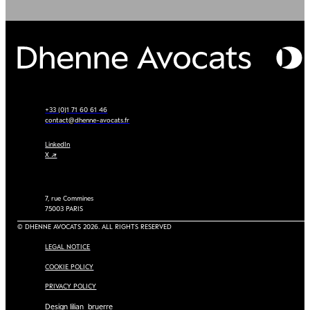
+33 (0)1 71 60 61 46
contact@dhenne-avocats.fr
LinkedIn
X ↗
7, rue Commines
75003 PARIS
© DHENNE AVOCATS 2026. ALL RIGHTS RESERVED
LEGAL NOTICE
COOKIE POLICY
PRIVACY POLICY
Design lilian_bruerre