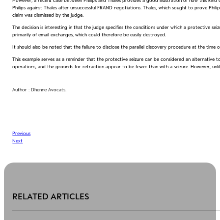
However, a recent case between Philips and Thales provides a good illustration of how this kind o
Philips against Thales after unsuccessful FRAND negotiations. Thales, which sought to prove Phil
claim was dismissed by the judge.
The decision is interesting in that the judge specifies the conditions under which a protective sei
primarily of email exchanges, which could therefore be easily destroyed.
It should also be noted that the failure to disclose the parallel discovery procedure at the time of
This example serves as a reminder that the protective seizure can be considered an alternative to
operations, and the grounds for retraction appear to be fewer than with a seizure. However, unlike
Author : Dhenne Avocats.
Previous
Next
RELATED ARTICLES