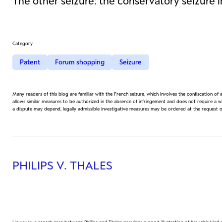
The other seizure: the conservatory seizure 
Category
Patent
Forum shopping
Seizure
Many readers of this blog are familiar with the French seizure, which involves the confiscation of
allows similar measures to be authorized in the absence of infringement and does not require a wri
a dispute may depend, legally admissible investigative measures may be ordered at the request 
PHILIPS V. THALES