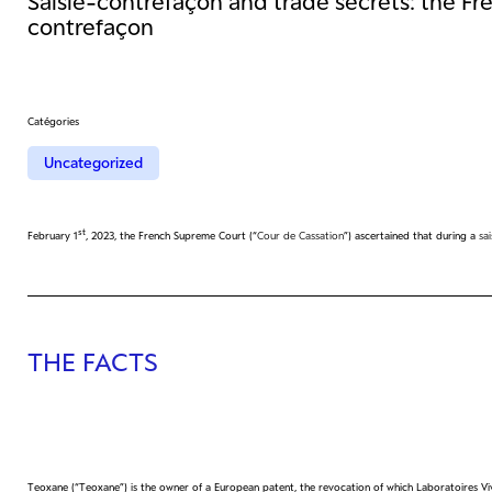
Saisie-contrefaçon and trade secrets: the Fre
contrefaçon
Catégories
Uncategorized
st
February 1
, 2023, the French Supreme Court (“
Cour de Cassation
”) ascertained that during a
sa
THE FACTS
Teoxane (“Teoxane”) is the owner of a European patent, the revocation of which Laboratoires Vi