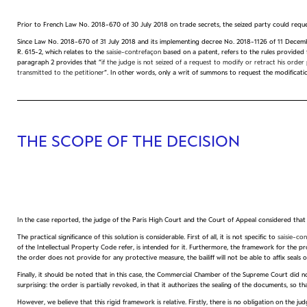
Prior to French Law No. 2018-670 of 30 July 2018 on trade secrets, the seized party could reques
Since Law No. 2018-670 of 31 July 2018 and its implementing decree No. 2018-1126 of 11 December
R. 615-2, which relates to the
saisie-contrefaçon
based on a patent, refers to the rules provided 
paragraph 2 provides that “
if the judge is not seized of a request to modify or retract his ord
transmitted to the petitioner
“. In other words, only a writ of summons to request the modificati
THE SCOPE OF THE DECISION
In the case reported, the judge of the Paris High Court and the Court of Appeal considered tha
The practical significance of this solution is considerable. First of all, it is not specific to
saisie-co
of the Intellectual Property Code refer, is intended for it. Furthermore, the framework for the pro
the order does not provide for any protective measure, the bailiff will not be able to affix seals o
Finally, it should be noted that in this case, the Commercial Chamber of the Supreme Court did not
surprising: the order is partially revoked, in that it authorizes the sealing of the documents, so 
However, we believe that this rigid framework is relative. Firstly, there is no obligation on the 