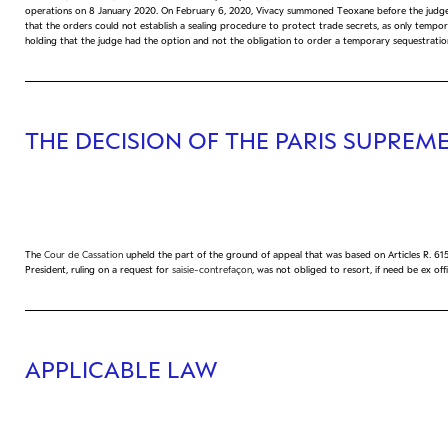
operations on 8 January 2020. On February 6, 2020, Vivacy summoned Teoxane before the judg
that the orders could not establish a sealing procedure to protect trade secrets, as only tempor
holding that the judge had the option and not the obligation to order a temporary sequestratio
THE DECISION OF THE PARIS SUPREM
The
Cour de Cassation
upheld the part of the ground of appeal that was based on Articles R. 615
President, ruling on a request for
saisie-contrefaçon
, was not obliged to resort, if need be ex of
APPLICABLE LAW