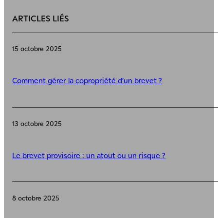
ARTICLES LIÉS
15 octobre 2025
Comment gérer la copropriété d’un brevet ?
13 octobre 2025
Le brevet provisoire : un atout ou un risque ?
8 octobre 2025