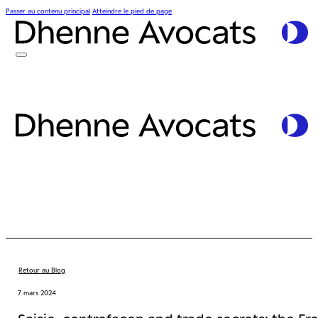
Passer au contenu principal
Atteindre le pied de page
Retour au Blog
7 mars 2024