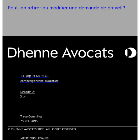
Peut-on retirer ou modifier une demande de brevet ?
+33 (0)1 71 60 61 46
contact@dhenne-avocats.fr
Linkedin ↗
X ↗
7, rue Commines
75003 PARIS
© DHENNE AVOCATS 2026. ALL RIGHT RESERVED
MENTIONS LÉGALES