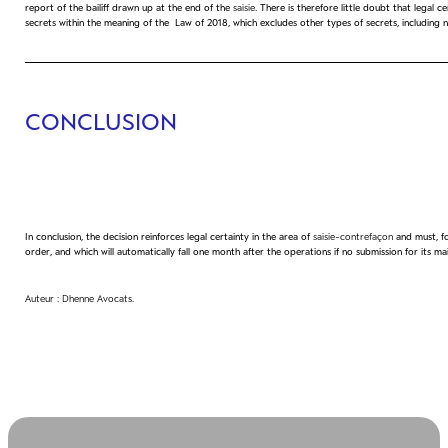
report of the bailiff drawn up at the end of the
saisie
. There is therefore little doubt that legal
secrets within the meaning of the Law of 2018, which excludes other types of secrets, including not
CONCLUSION
In conclusion, the decision reinforces legal certainty in the area of
saisie-contrefaçon
and must, fo
order, and which will automatically fall one month after the operations if no submission for its 
Auteur : Dhenne Avocats.