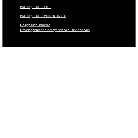
POLITIQUE DE COOKIE
POLITIQUE DE CONFIDENTIALITÉ
Design lilian_bruerre
Développement / Intégration Sea Dev and Sun