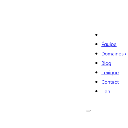
Équipe
Domaines d
Blog
Lexique
Contact
en