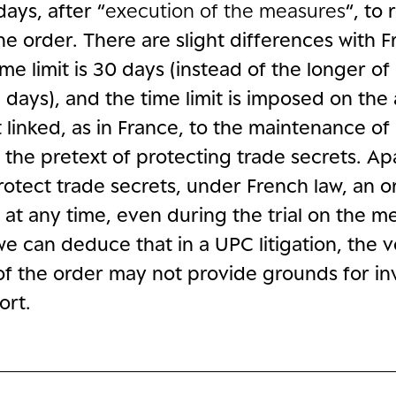
days, after “
execution of the measures
“, to
he order. There are slight differences with 
ime limit is 30 days (instead of the longer of
days), and the time limit is imposed on the a
not linked, as in France, to the maintenance of
 the pretext of protecting trade secrets. Ap
rotect trade secrets, under French law, an 
at any time, even during the trial on the me
we can deduce that in a UPC litigation, the 
of the order may not provide grounds for inv
ort.