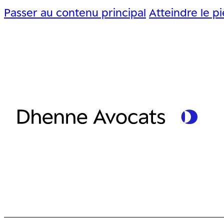
Passer au contenu principal
Atteindre le p