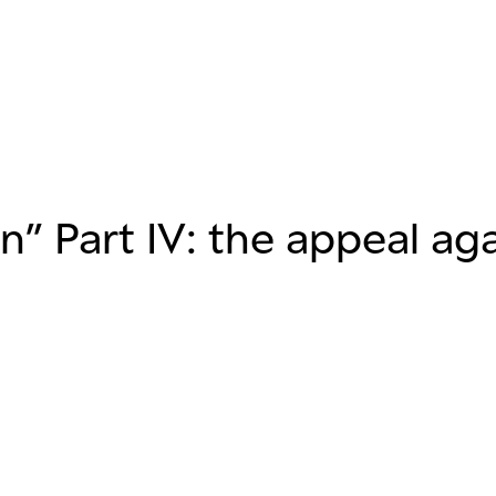
” Part IV: the appeal aga