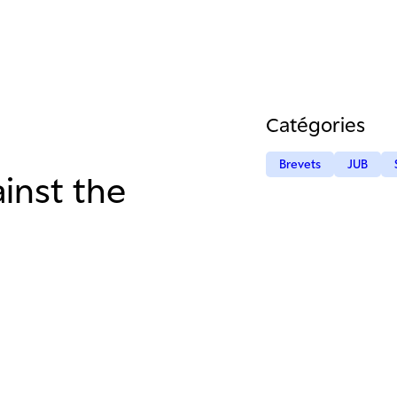
Catégories
Brevets
JUB
inst the