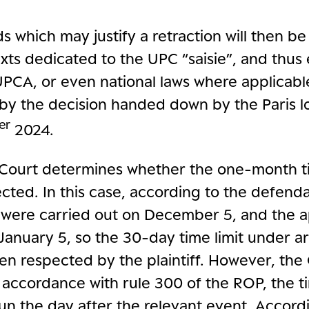
s which may justify a retraction will then 
xts dedicated to the UPC “saisie”, and thus e
UPCA, or even national laws where applicable
by the decision handed down by the Paris lo
er
2024.
he Court determines whether the one-month ti
cted. In this case, according to the defenda
 were carried out on December 5, and the 
anuary 5, so the 30-day time limit under art
en respected by the plaintiff. However, the 
n accordance with rule 300 of the ROP, the ti
un the day after the relevant event. Accordi