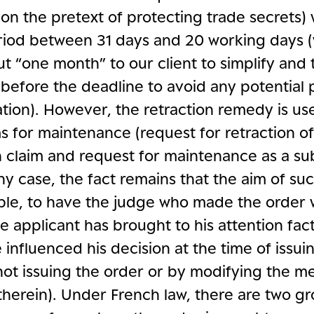
on the pretext of protecting trade secrets) 
riod between 31 days and 20 working days 
ut “one month” to our client to simplify and
before the deadline to avoid any potential 
ion). However, the retraction remedy is us
s for maintenance (request for retraction o
n claim and request for maintenance as a su
any case, the fact remains that the aim of s
ciple, to have the judge who made the order 
 applicant has brought to his attention fac
influenced his decision at the time of issui
 not issuing the order or by modifying the m
therein). Under French law, there are two g