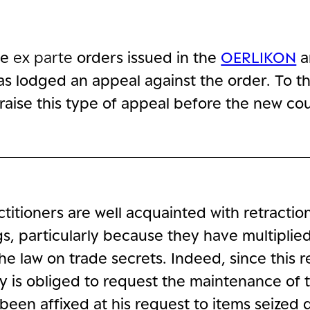
he
ex parte
orders issued in the
OERLIKON
a
 has lodged an appeal against the order. To t
raise this type of appeal before the new cou
titioners are well acquainted with retractio
s, particularly because they have multiplied
he law on trade secrets. Indeed, since this 
y is obliged to request the maintenance of 
been affixed at his request to items seized 