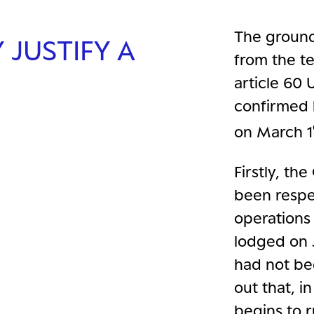
The ground
JUSTIFY A
from the te
article 60 
confirmed 
on March 1
Firstly, t
been respe
operations
lodged on J
had not be
out that, i
begins to r