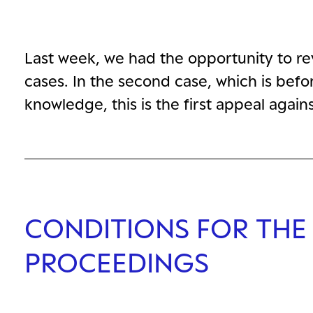
Last week, we had the opportunity to r
cases. In the second case, which is befor
knowledge, this is the first appeal agai
CONDITIONS FOR THE
PROCEEDINGS