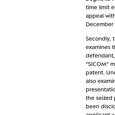
time limit
appeal with
December 6
Secondly, 
examines t
defendant, 
“SICOM” ma
patent. Un
also exami
presentati
the seized 
been disclo
applicant 