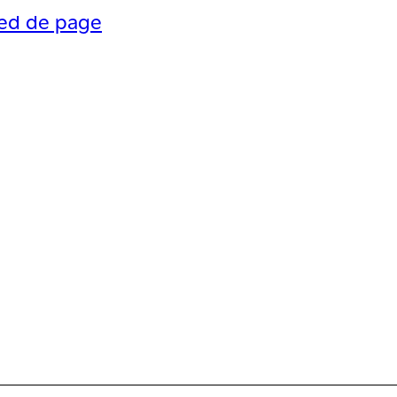
ied de page