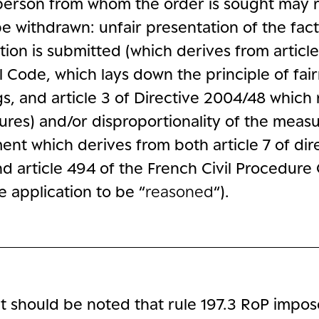
person from whom the order is sought may r
e withdrawn: unfair presentation of the fact
tion is submitted (which derives from article
l Code, which lays down the principle of fai
s, and article 3 of Directive 2004/48 which 
sures) and/or disproportionality of the meas
ent which derives from both article 7 of dir
d article 494 of the French Civil Procedure
e application to be “
reasoned
“).
l, it should be noted that rule 197.3 RoP impo