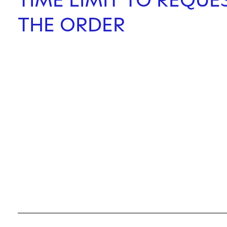
THE ORDER