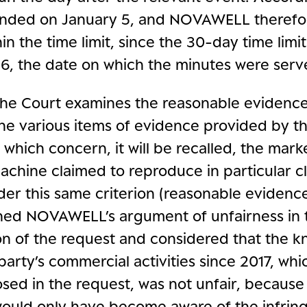
 ended on January 5, and NOVAWELL therefor
in the time limit, since the 30-day time limi
, the date on which the minutes were serv
the Court examines the reasonable evidence
he various items of evidence provided by t
which concern, it will be recalled, the mark
chine claimed to reproduce in particular cl
der this same criterion (reasonable evidence
ned NOVAWELL’s argument of unfairness in 
on of the request and considered that the 
party’s commercial activities since 2017, wh
sed in the request, was not unfair, because
would only have become aware of the infrin