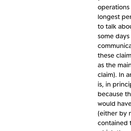
operations 
longest pe
to talk abo
some days 
communicat
these claim
as the mai
claim). In 
is, in prin
because the
would have 
(either by
contained 