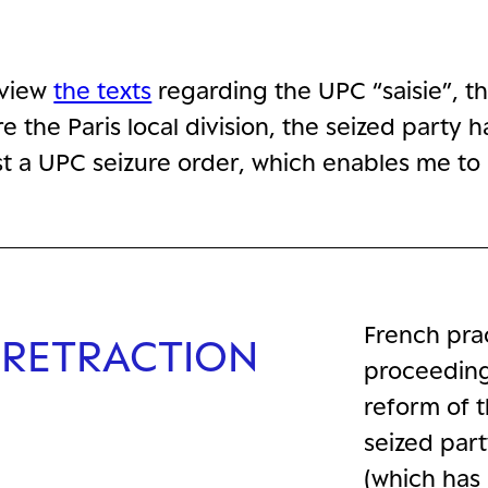
eview
the texts
regarding the UPC “saisie”, t
e the Paris local division, the seized party
nst a UPC seizure order, which enables me to 
French prac
 RETRACTION
proceeding
reform of t
seized part
(which has 