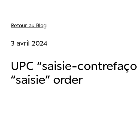
Retour au Blog
3 avril 2024
UPC “saisie-contrefaçon
“saisie” order