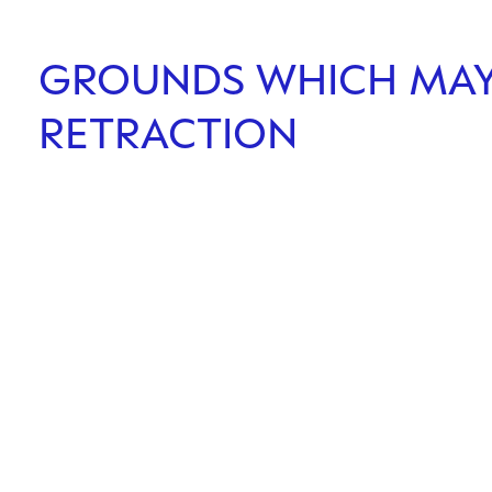
GROUNDS WHICH MAY 
RETRACTION