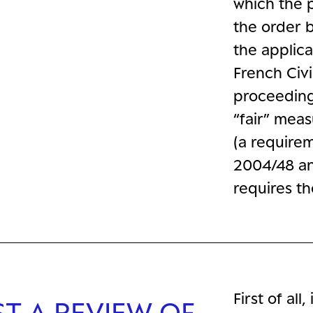
which the 
the order b
the applica
French Civi
proceeding
“fair” mea
(a requirem
2004/48 an
requires th
First of al
ST A REVIEW OF