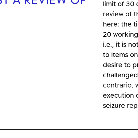
limit of 30 
review of t
here: the t
20 working 
i.e., it is 
to items on
desire to p
challenged 
contrario,
execution 
seizure rep