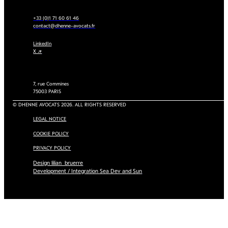
+33 (0)1 71 60 61 46
contact@dhenne-avocats.fr
LinkedIn
X ↗
7, rue Commines
75003 PARIS
© DHENNE AVOCATS 2026. ALL RIGHTS RESERVED
LEGAL NOTICE
COOKIE POLICY
PRIVACY POLICY
Design lilian_bruerre
Development / Integration Sea Dev and Sun