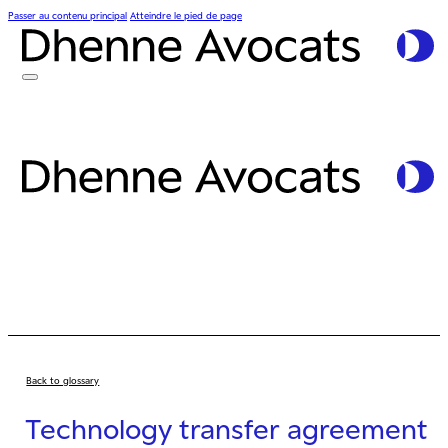
Passer au contenu principal
Atteindre le pied de page
Back to glossary
Technology transfer agreement