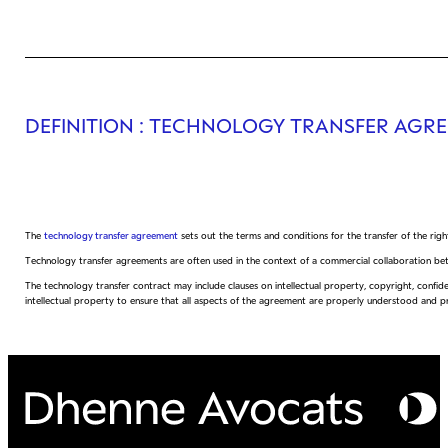
DEFINITION
: TECHNOLOGY TRANSFER AGR
The
technology transfer agreement
sets out the terms and conditions for the transfer of the rig
Technology transfer agreements are often used in the context of a commercial collaboration be
The technology transfer contract may include clauses on intellectual property, copyright, confiden
intellectual property to ensure that all aspects of the agreement are properly understood and p