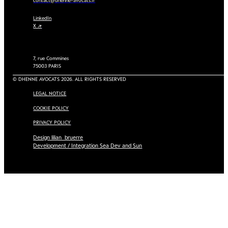
contact@dhenne-avocats.fr
LinkedIn
X ↗
7, rue Commines
75003 PARIS
© DHENNE AVOCATS 2026. ALL RIGHTS RESERVED
LEGAL NOTICE
COOKIE POLICY
PRIVACY POLICY
Design lilian_bruerre
Development / Integration Sea Dev and Sun