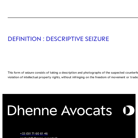
DEFINITION
: DESCRIPTIVE SEIZURE
This form of seizure consists of taking a description and photographs of the suspected counterfei
violation of intellectual property rights, without infringing on the freedom of movement or trade
+33 (0)1 71 60 61 46