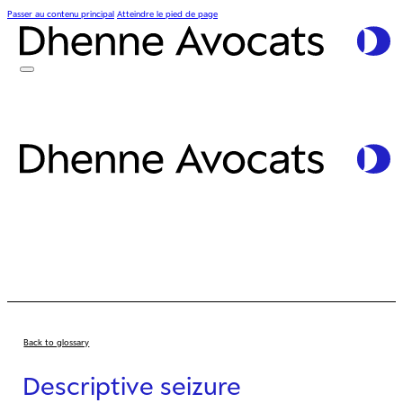
Passer au contenu principal
Atteindre le pied de page
Back to glossary
Descriptive seizure