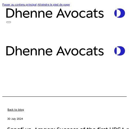
Passer au contenu principal
Atteindre le pied de page
Back to blog
30 July 2024