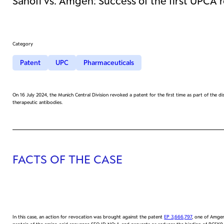
Sanofi vs. Amgen: Success of the first UPCA 
Category
Patent
UPC
Pharmaceuticals
On 16 July 2024, the Munich Central Division revoked a patent for the first time as part of the
therapeutic antibodies.
FACTS OF THE CASE
In this case, an action for revocation was brought against the patent
EP 3,666,797
, one of Amgen