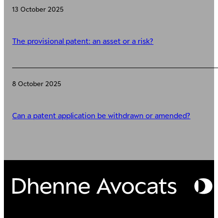
13 October 2025
The provisional patent: an asset or a risk?
8 October 2025
Can a patent application be withdrawn or amended?