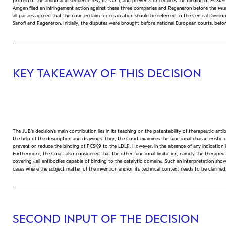
protein of the amino acid sequence SEQ ID NO: 1, and prevents or reduces the binding of PCSK9 to
Amgen filed an infringement action against these three companies and Regeneron before the Munich
all parties agreed that the counterclaim for revocation should be referred to the Central Divis
Sanofi and Regeneron. Initially, the disputes were brought before national European courts, be
KEY TAKEAWAY OF THIS DECISION
The JUB's decision's main contribution lies in its teaching on the patentability of therapeutic ant
the help of the description and drawings. Then, the Court examines the functional characteristic o
prevent or reduce the binding of PCSK9 to the LDLR. However, in the absence of any indication in t
Furthermore, the Court also considered that the other functional limitation, namely the therapeutic
covering «all antibodies capable of binding to the catalytic domain». Such an interpretation sh
cases where the subject matter of the invention and/or its technical context needs to be clarifie
SECOND INPUT OF THE DECISION