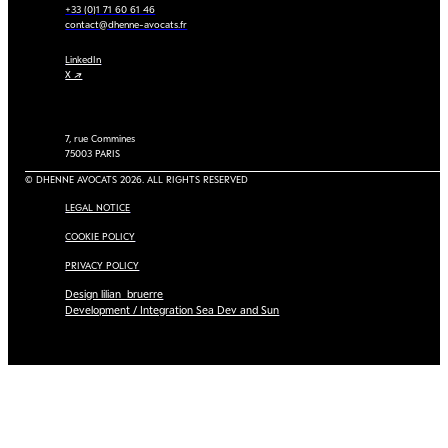
+33 (0)1 71 60 61 46
contact@dhenne-avocats.fr
LinkedIn
X ↗
7, rue Commines
75003 PARIS
© DHENNE AVOCATS 2026. ALL RIGHTS RESERVED
LEGAL NOTICE
COOKIE POLICY
PRIVACY POLICY
Design lilian_bruerre
Development / Integration Sea Dev and Sun