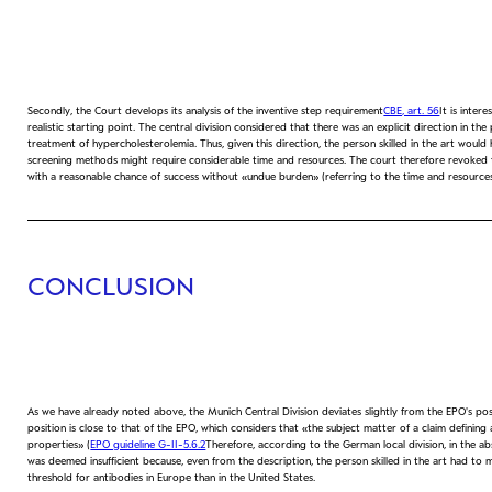
Secondly, the Court develops its analysis of the inventive step requirement
CBE, art. 56
It is inter
realistic starting point. The central division considered that there was an explicit direction in
treatment of hypercholesterolemia. Thus, given this direction, the person skilled in the art woul
screening methods might require considerable time and resources. The court therefore revoked the
with a reasonable chance of success without «undue burden» (referring to the time and resources
CONCLUSION
As we have already noted above, the Munich Central Division deviates slightly from the EPO's pos
position is close to that of the EPO, which considers that «the subject matter of a claim definin
properties» (
EPO guideline G-II-5.6.2
Therefore, according to the German local division, in the a
was deemed insufficient because, even from the description, the person skilled in the art had to 
threshold for antibodies in Europe than in the United States.