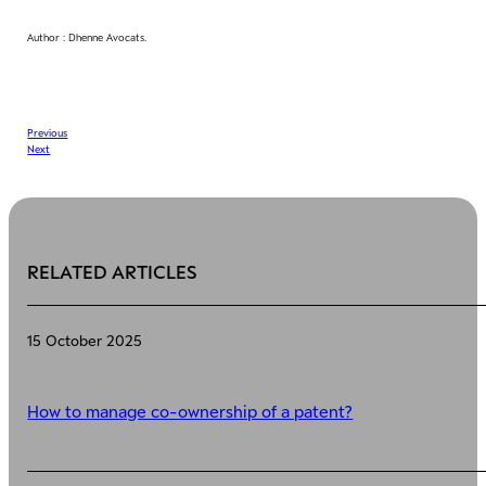
Author : Dhenne Avocats.
Previous
Next
RELATED ARTICLES
15 October 2025
How to manage co-ownership of a patent?