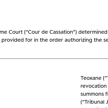
me Court (“Cour de Cassation”) determined t
provided for in the order authorizing the se
Teoxane (“
revocation
summons fi
(“Tribunal 