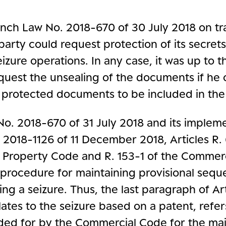
ench Law No. 2018-670 of 30 July 2018 on tr
party could request protection of its secret
eizure operations. In any case, it was up to t
equest the unsealing of the documents if he 
 protected documents to be included in the
No. 2018-670 of 31 July 2018 and its implem
 2018-1126 of 11 December 2018, Articles R. 
al Property Code and R. 153-1 of the Commer
 procedure for maintaining provisional sequ
ing a seizure. Thus, the last paragraph of Art
lates to the seizure based on a patent, refer
ided for by the Commercial Code for the ma