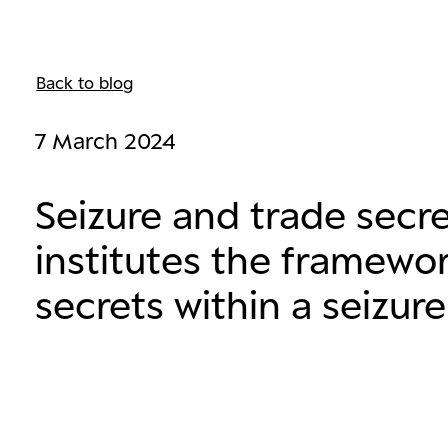
Back to blog
7 March 2024
Seizure and trade secr
institutes the framewor
secrets within a seizure