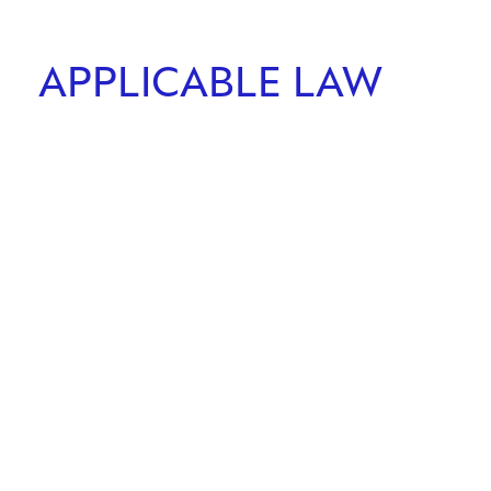
APPLICABLE LAW