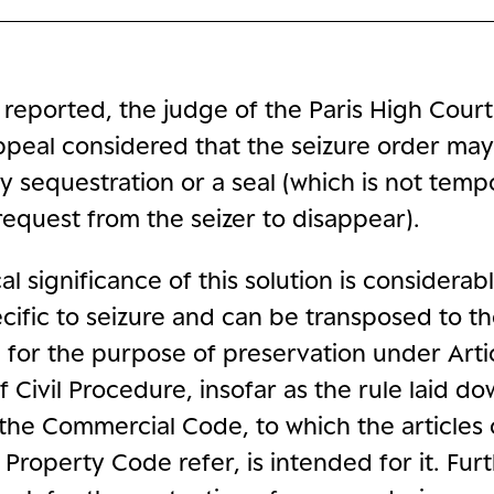
 reported, the judge of the Paris High Cour
ppeal considered that the seizure order may
y sequestration or a seal (which is not tem
request from the seizer to disappear).
l significance of this solution is considerable.
pecific to seizure and can be transposed to t
 for the purpose of preservation under Arti
 Civil Procedure, insofar as the rule laid do
 the Commercial Code, to which the articles 
l Property Code refer, is intended for it. Fu