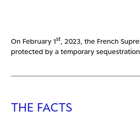
st
On February 1
, 2023, the French Supre
protected by a temporary sequestration 
THE FACTS