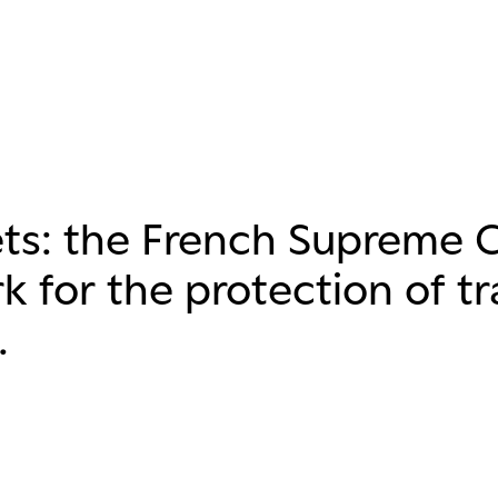
ets: the French Supreme 
k for the protection of t
.