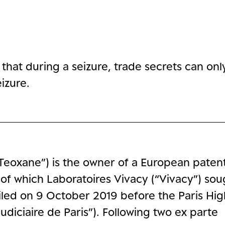
hat during a seizure, trade secrets can onl
izure.
Teoxane”) is the owner of a European patent
 of which Laboratoires Vivacy (“Vivacy”) sou
led on 9 October 2019 before the Paris Hig
Judiciaire de Paris”). Following two ex parte