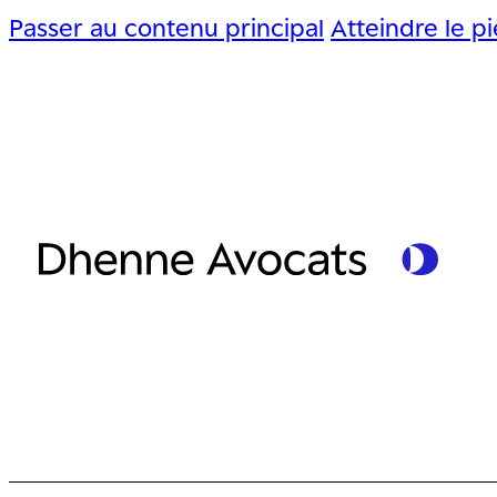
Passer au contenu principal
Atteindre le p