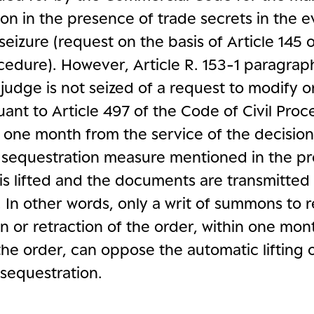
on in the presence of trade secrets in the e
seizure (request on the basis of Article 145
ocedure). However, Article R. 153-1 paragrap
e judge is not seized of a request to modify or
ant to Article 497 of the Code of Civil Proc
 one month from the service of the decision
l sequestration measure mentioned in the pr
is lifted and the documents are transmitted 
. In other words, only a writ of summons to 
n or retraction of the order, within one mon
the order, can oppose the automatic lifting 
sequestration.