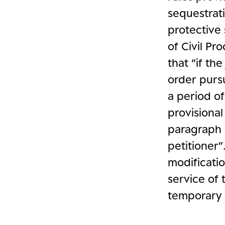
sequestrati
protective 
of Civil Pr
that “if th
order pursu
a period of
provisiona
paragraph 
petitioner”
modificatio
service of 
temporary 