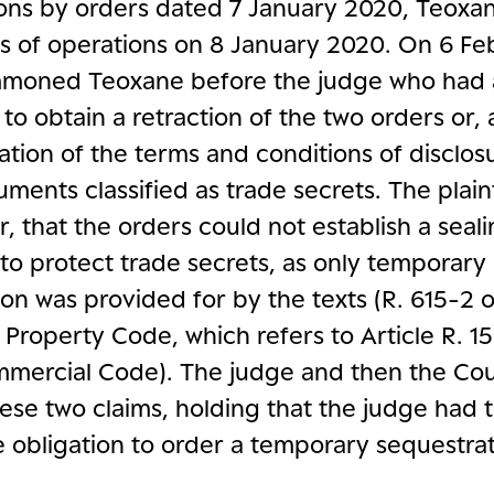
ions by orders dated 7 January 2020, Teoxa
ts of operations on 8 January 2020. On 6 F
moned Teoxane before the judge who had 
 to obtain a retraction of the two orders or, 
tion of the terms and conditions of disclos
ments classified as trade secrets. The plain
ar, that the orders could not establish a seal
to protect trade secrets, as only temporary
on was provided for by the texts (R. 615-2 
l Property Code, which refers to Article R. 15
mercial Code). The judge and then the Cou
ese two claims, holding that the judge had 
e obligation to order a temporary sequestrat