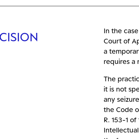
In the case
CISION
Court of A
a temporar
requires a 
The practica
it is not s
any seizure
the Code of
R. 153-1 of
Intellectua