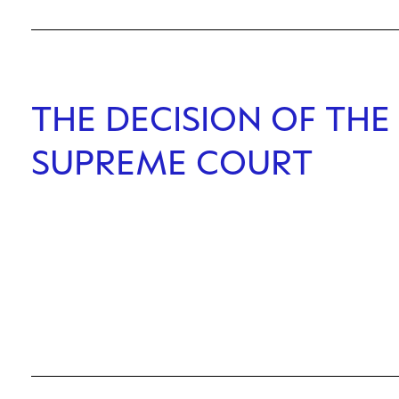
THE DECISION OF THE 
SUPREME COURT