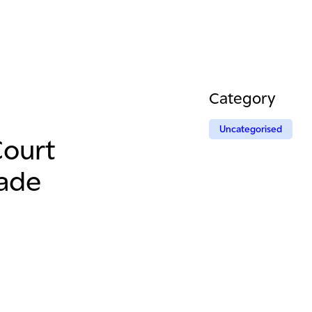
Category
Uncategorised
Court
rade