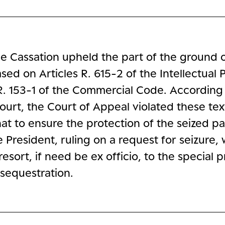
e Cassation upheld the part of the ground 
sed on Articles R. 615-2 of the Intellectual 
. 153-1 of the Commercial Code. According 
urt, the Court of Appeal violated these tex
at to ensure the protection of the seized pa
e President, ruling on a request for seizure,
resort, if need be ex officio, to the special
sequestration.