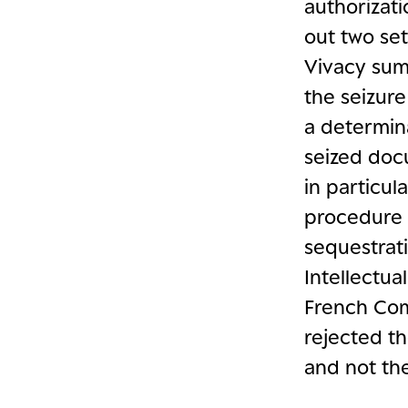
authorizat
out two se
Vivacy sum
the seizure
a determina
seized docu
in particul
procedure 
sequestrati
Intellectua
French Com
rejected th
and not th