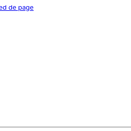
ied de page