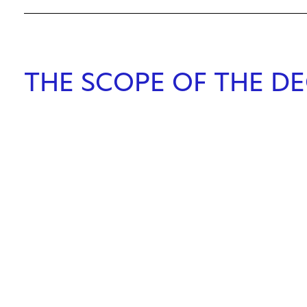
THE SCOPE OF THE DE