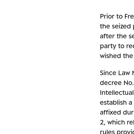
Prior to Fr
the seized 
after the s
party to r
wished the
Since Law 
decree No.
Intellectu
establish a
affixed dur
2, which re
rules prov