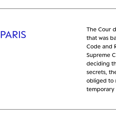
The Cour d
PARIS
that was ba
Code and R
Supreme Co
deciding th
secrets, th
obliged to 
temporary 