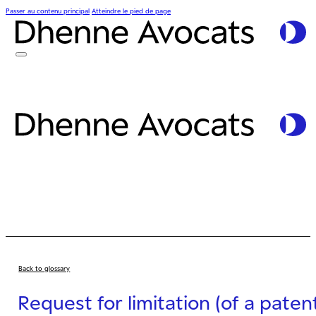
Passer au contenu principal
Atteindre le pied de page
Back to glossary
Request for limitation (of a paten