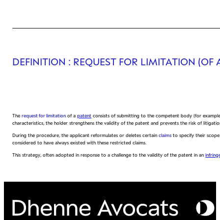
DEFINITION
: REQUEST FOR LIMITATION (OF 
The
request for limitation
of a
patent
consists of submitting to the competent body (for exampl
characteristics, the holder strengthens the validity of the patent and prevents the risk of litigatio
During the procedure, the applicant reformulates or deletes certain
claims
to specify their scope.
considered to have always existed with these restricted claims.
This strategy, often adopted in response to a challenge to the validity of the patent in an
infrin