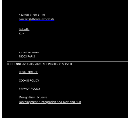
+33 (0)1 71 60 61 46
contact@dhenne-avocats.fr
LinkedIn
X ↗
7, rue Commines
75003 PARIS
© DHENNE AVOCATS 2026. ALL RIGHTS RESERVED
LEGAL NOTICE
COOKIE POLICY
PRIVACY POLICY
Design lilian_bruerre
Development / Integration Sea Dev and Sun