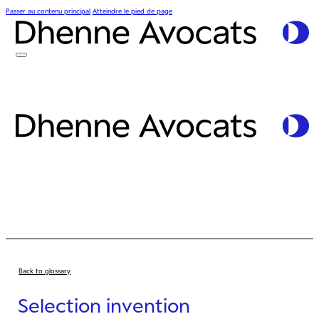
Passer au contenu principal
Atteindre le pied de page
Back to glossary
Selection invention