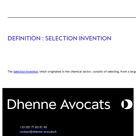
DEFINITION
: SELECTION INVENTION
The
Selection Invention
, which originated in the chemical sector, consists of selecting, from a l
+33 (0)1 71 60 61 46
contact@dhenne-avocats.fr