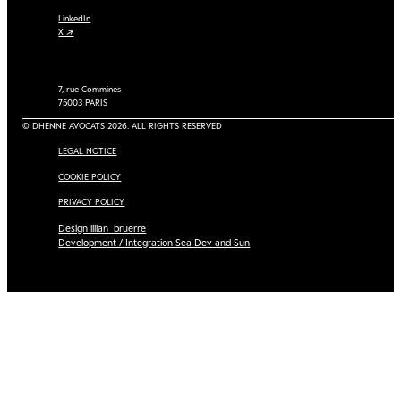
LinkedIn
X ↗
7, rue Commines
75003 PARIS
© DHENNE AVOCATS 2026. ALL RIGHTS RESERVED
LEGAL NOTICE
COOKIE POLICY
PRIVACY POLICY
Design lilian_bruerre
Development / Integration Sea Dev and Sun