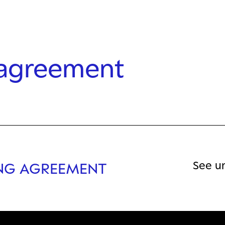
 agreement
See u
ING AGREEMENT