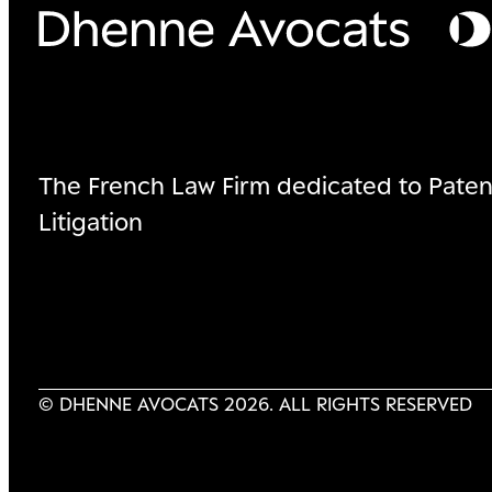
The French Law Firm dedicated to Paten
Litigation
© DHENNE AVOCATS 2026. ALL RIGHTS RESERVED