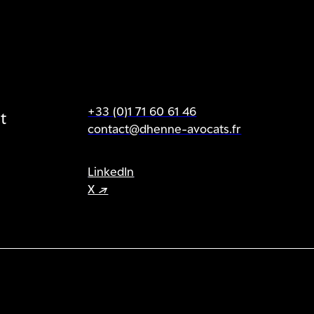
+33 (0)1 71 60 61 46
t
contact@dhenne-avocats.fr
LinkedIn
X ↗