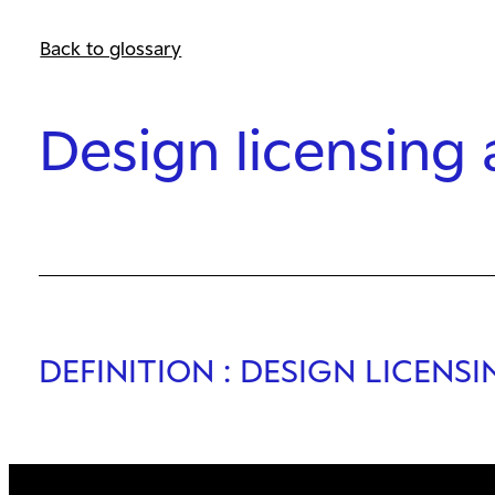
Back to glossary
Design licensing
DEFINITION
: DESIGN LICENS