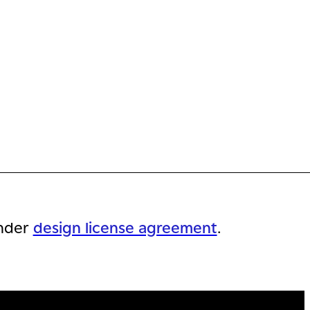
nder
design license agreement
.