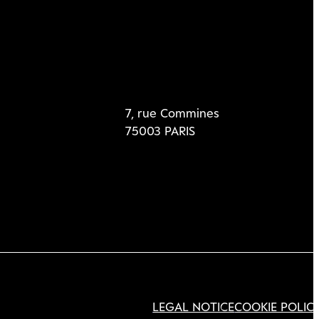
7, rue Commines
75003 PARIS
LEGAL NOTICE
COOKIE POLIC