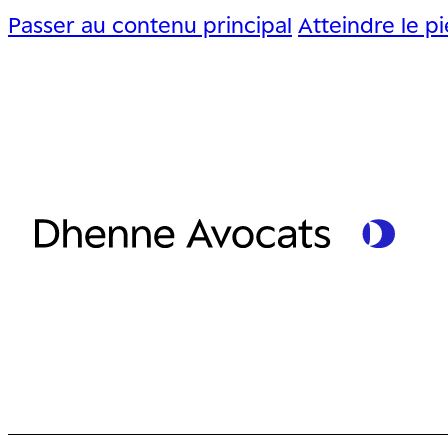
Passer au contenu principal
Atteindre le p