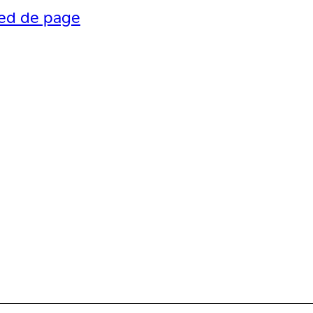
ied de page