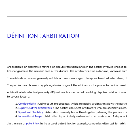
DÉFINITION
: ARBITRATION
Arbitration is an alternative method of dispute resolution in which the parties involved choose to s
knowledgeable in the relevant area of the dispute. The arbitrators issue a decision, known as an "
The arbitration process generally unfolds in three main stages: the appointment of arbitrators, t
The parties may choose to apply legal rules or grant the arbitrators the power to decide based 
Arbitration in intellectual property (IP) matters is a method of resolving disputes outside of cou
to several factors:
Confidentiality
: Unlike court proceedings, which are public, arbitration allows the partie
Expertise of the arbitrators:
: The parties can select arbitrators who are specialists in in
Speed and Flexibility
: Arbitration is usually faster than litigation, allowing the parties t
International Scope
: Arbitration is particularly well-suited to cross-border IP dispu
: In the area of
patent law
: In the area of patent law, for example, companies often opt for arbitr