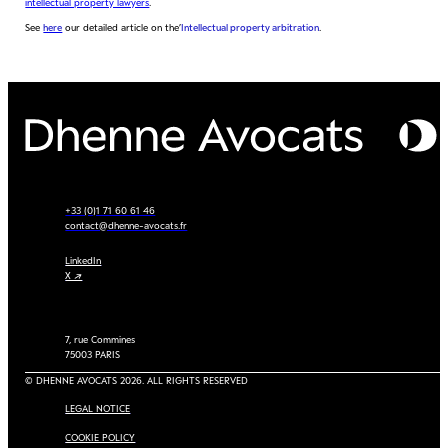
intellectual property lawyers
.
See
here
our detailed article on the’
Intellectual property arbitration
.
+33 (0)1 71 60 61 46
contact@dhenne-avocats.fr
LinkedIn
X ↗
7, rue Commines
75003 PARIS
© DHENNE AVOCATS 2026. ALL RIGHTS RESERVED
LEGAL NOTICE
COOKIE POLICY