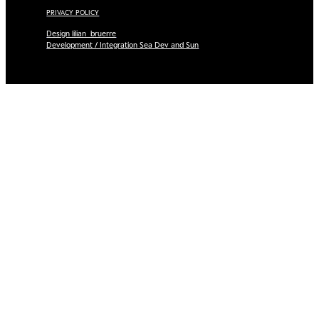
PRIVACY POLICY
Design lilian_bruerre
Development / Integration Sea Dev and Sun