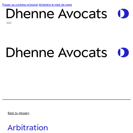
Passer au contenu principal
Atteindre le pied de page
Back to glossary
Arbitration