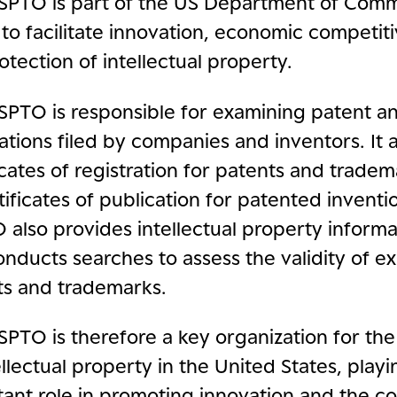
SPTO is part of the US Department of Comm
s to facilitate innovation, economic competi
otection of intellectual property.
SPTO is responsible for examining patent a
ations filed by companies and inventors. It a
icates of registration for patents and tradem
tificates of publication for patented inventi
also provides intellectual property informa
nducts searches to assess the validity of ex
ts and trademarks.
PTO is therefore a key organization for the
ellectual property in the United States, play
ant role in promoting innovation and the co