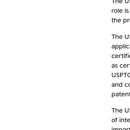
The U
role i
the pr
The U
applic
certif
as cer
USPTO 
and co
paten
The US
of int
import