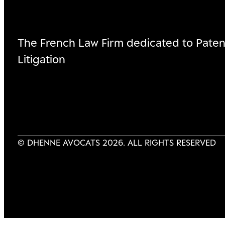
The French Law Firm dedicated to Paten
Litigation
© DHENNE AVOCATS 2026. ALL RIGHTS RESERVED