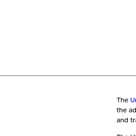
The
U
the ad
and tr