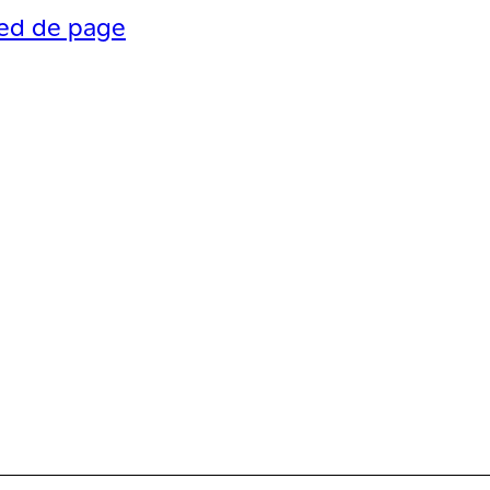
ied de page