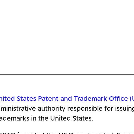
nited States Patent and Trademark Office 
ministrative authority responsible for issui
ademarks in the United States.