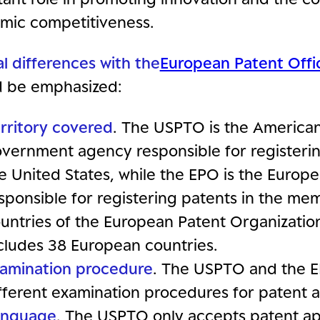
mic competitiveness.
l differences with the
European Patent Offi
d be emphasized:
rritory covered
. The USPTO is the America
vernment agency responsible for registerin
e United States, while the EPO is the Euro
sponsible for registering patents in the me
untries of the European Patent Organizatio
cludes 38 European countries.
amination procedure
. The USPTO and the 
fferent examination procedures for patent a
anguage
. The USPTO only accepts patent app