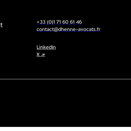
+33 (0)1 71 60 61 46
t
contact@dhenne-avocats.fr
LinkedIn
X ↗