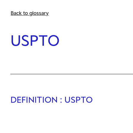
Back to glossary
USPTO
DEFINITION
: USPTO