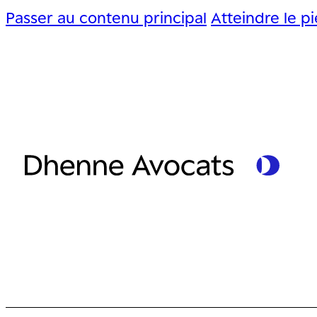
Passer au contenu principal
Atteindre le p