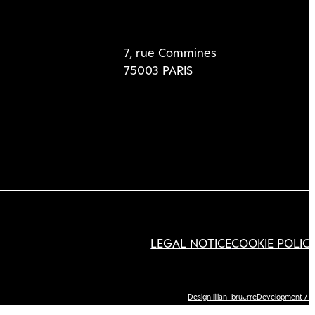
7, rue Commines
75003 PARIS
LEGAL NOTICE
COOKIE POLIC
Design lilian_bruerre
Development / I