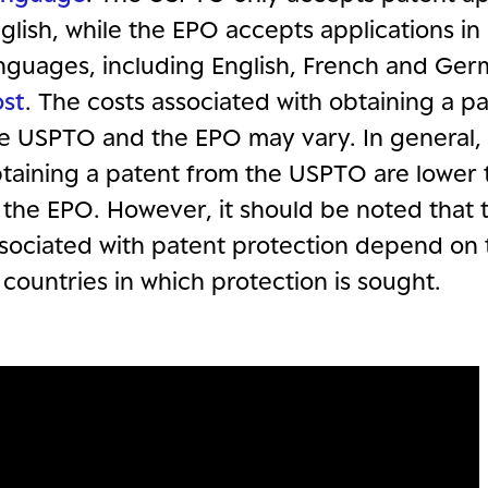
glish, while the EPO accepts applications in
nguages, including English, French and Ger
st
. The costs associated with obtaining a p
e USPTO and the EPO may vary. In general, 
taining a patent from the USPTO are lower 
 the EPO. However, it should be noted that 
sociated with patent protection depend on
 countries in which protection is sought.