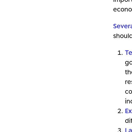
econo
Severa
shoul
Te
go
th
re
co
in
Ex
di
L