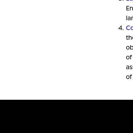
En
la
Co
th
ob
of
as
of