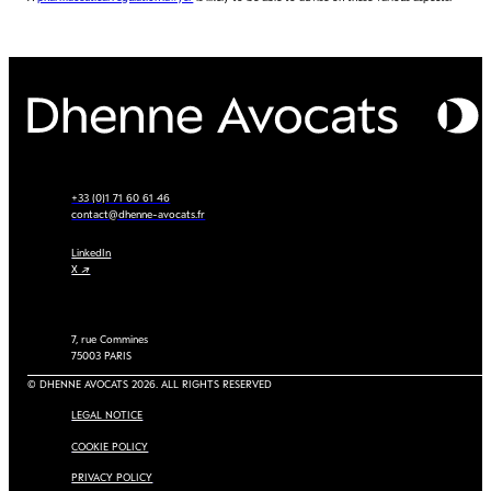
+33 (0)1 71 60 61 46
contact@dhenne-avocats.fr
LinkedIn
X ↗
7, rue Commines
75003 PARIS
© DHENNE AVOCATS 2026. ALL RIGHTS RESERVED
LEGAL NOTICE
COOKIE POLICY
PRIVACY POLICY