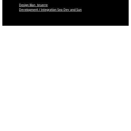
Design lilian_bruerre
Development / Integration Sea Dev and Sun