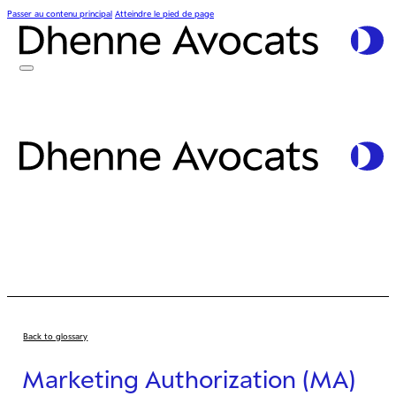
Passer au contenu principal
Atteindre le pied de page
Back to glossary
Marketing Authorization (MA)