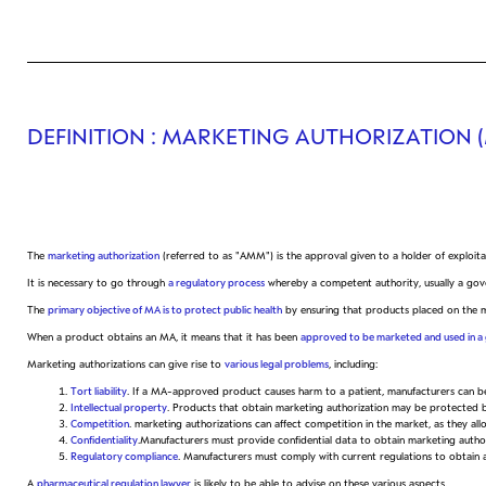
DEFINITION
: MARKETING AUTHORIZATION 
The
marketing authorization
(referred to as "AMM") is the approval given to a holder of exploit
It is necessary to go through
a regulatory process
whereby a competent authority, usually a gover
The
primary objective of MA is to protect public health
by ensuring that products placed on the mar
When a product obtains an MA, it means that it has been
approved to be marketed and used in a 
Marketing authorizations can give rise to
various legal problems
, including:
Tort liability
. If a MA-approved product causes harm to a patient, manufacturers can be h
Intellectual property
. Products that obtain marketing authorization may be protected by
Competition
. marketing authorizations can affect competition in the market, as they a
Confidentiality
.Manufacturers must provide confidential data to obtain marketing authoriz
Regulatory compliance
. Manufacturers must comply with current regulations to obtain a
A
pharmaceutical regulation lawyer
is likely to be able to advise on these various aspects.